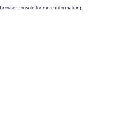
browser console for more information)
.