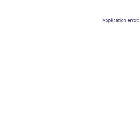
Application error