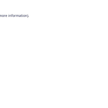
 more information)
.