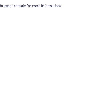
browser console for more information)
.