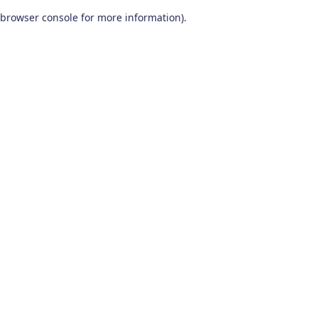
browser console for more information)
.