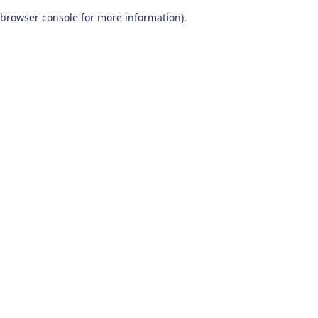
browser console for more information)
.