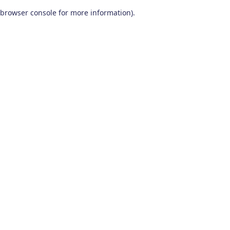
browser console for more information)
.