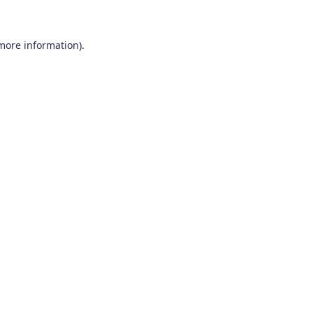
 more information)
.