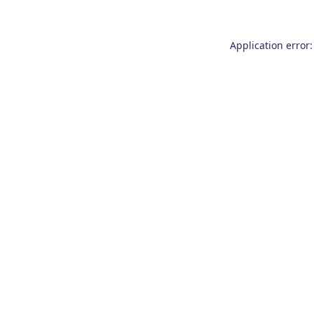
Application error