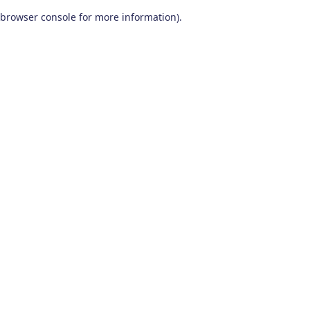
browser console for more information)
.