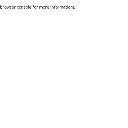
browser console for more information)
.