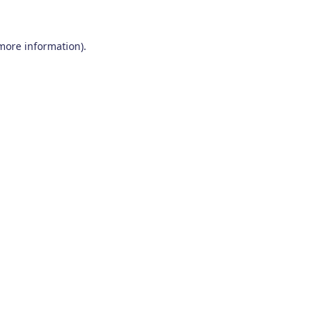
 more information)
.