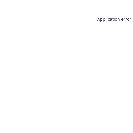
Application error