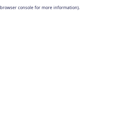
browser console for more information)
.