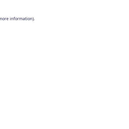
 more information)
.