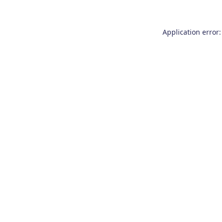
Application error