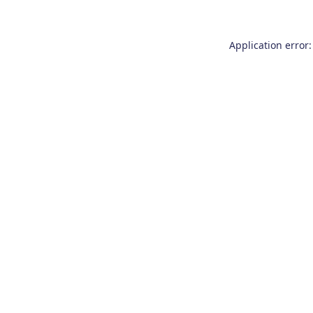
Application error