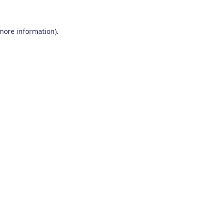
 more information)
.