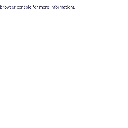
browser console for more information)
.