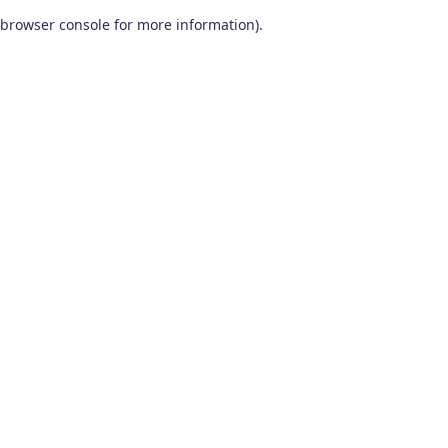
browser console for more information)
.