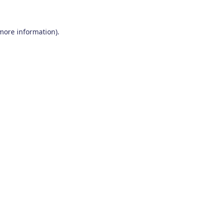
 more information)
.