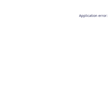
Application error