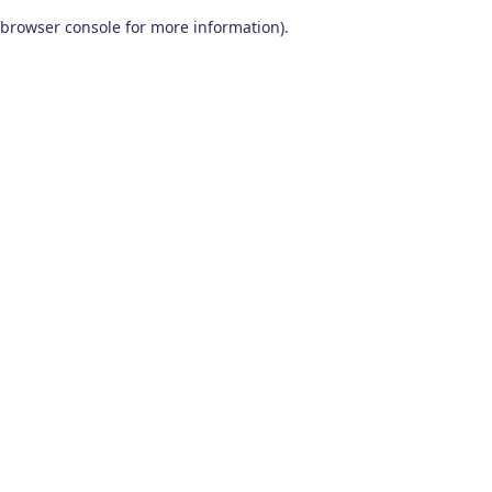
browser console for more information)
.