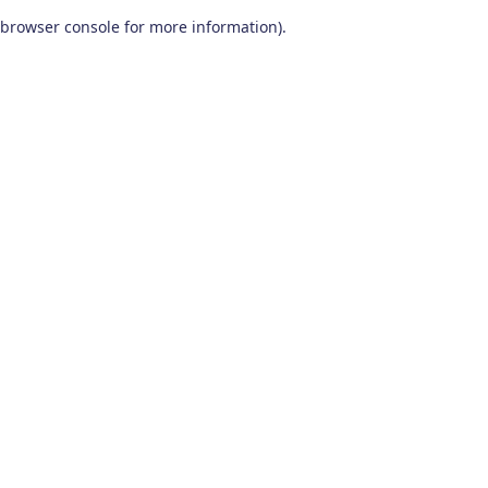
browser console for more information)
.