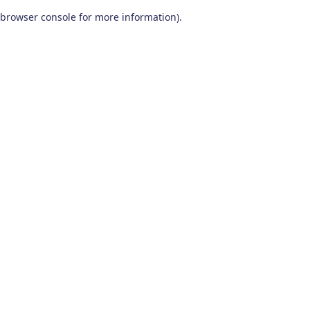
browser console for more information)
.