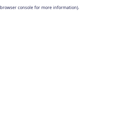
browser console for more information)
.