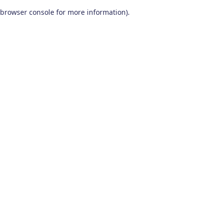
browser console for more information)
.