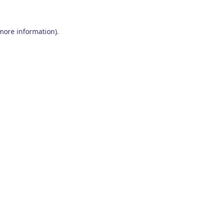
 more information)
.