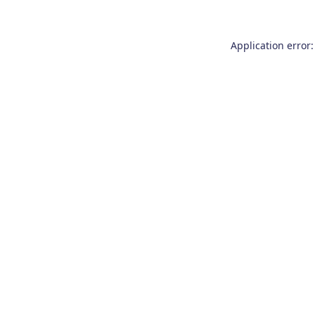
Application error