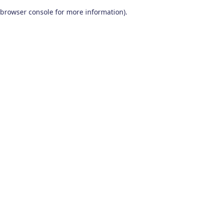
browser console for more information)
.