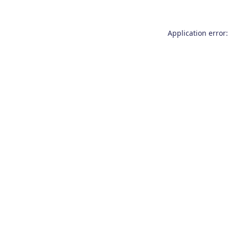
Application error