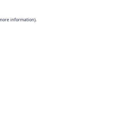
 more information)
.