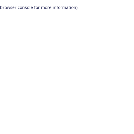
browser console for more information)
.