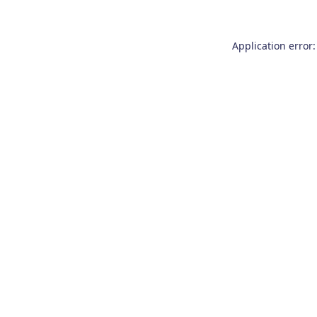
Application error