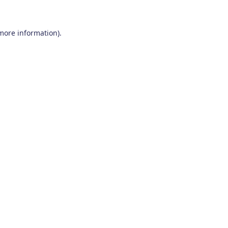
 more information)
.