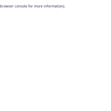
browser console for more information)
.