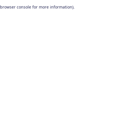
browser console for more information)
.