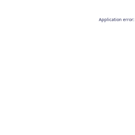
Application error