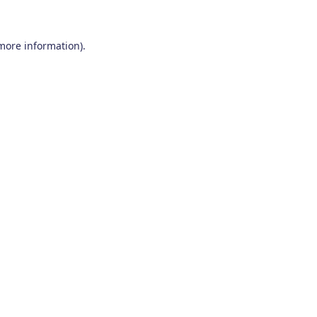
 more information)
.