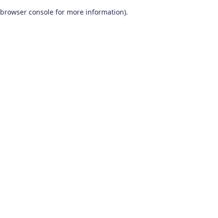
browser console for more information)
.