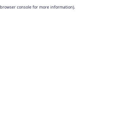
browser console for more information)
.