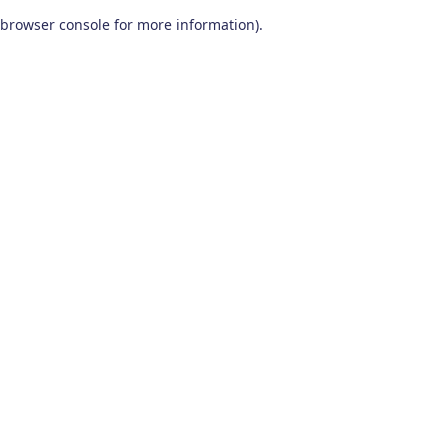
browser console for more information)
.