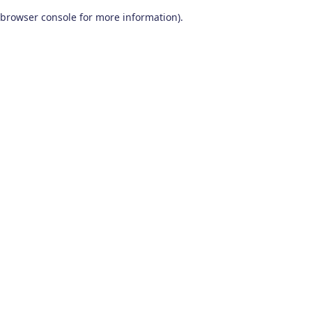
browser console for more information)
.