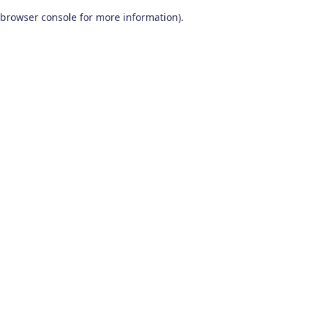
browser console for more information)
.