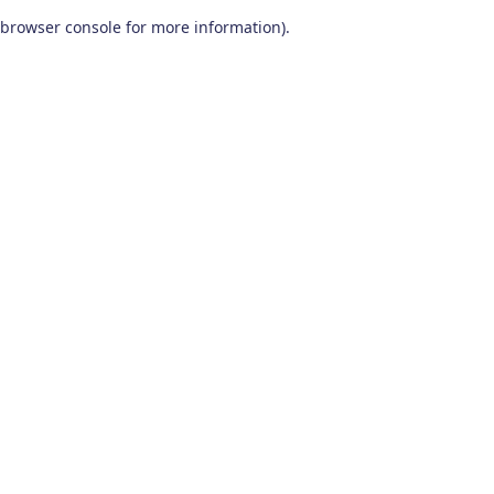
browser console for more information)
.