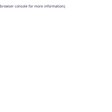
browser console for more information)
.