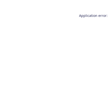
Application error