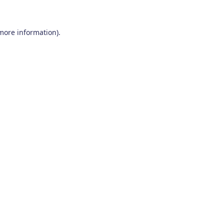
 more information)
.