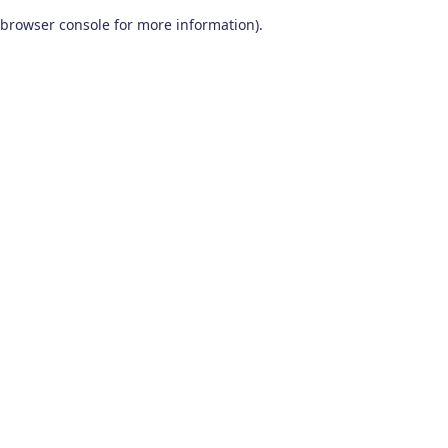
browser console for more information)
.