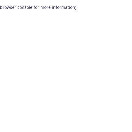
browser console for more information)
.