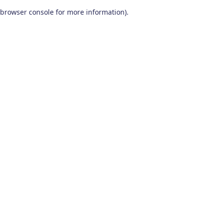
browser console for more information)
.