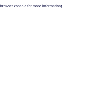
browser console for more information)
.