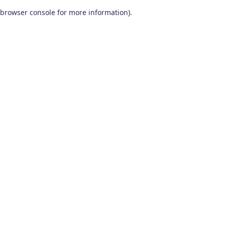
browser console for more information)
.