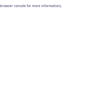
browser console for more information)
.