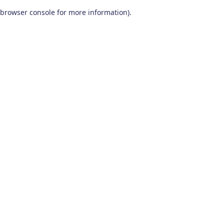
browser console for more information)
.