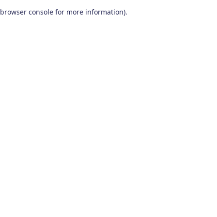
browser console for more information)
.