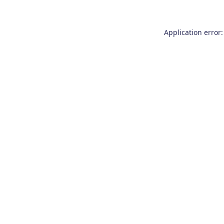
Application error