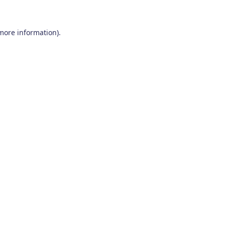
 more information)
.