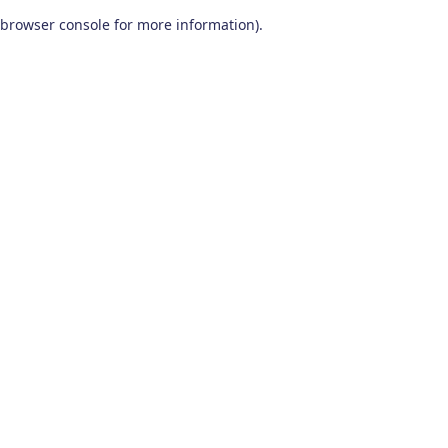
browser console for more information)
.