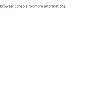
browser console for more information)
.