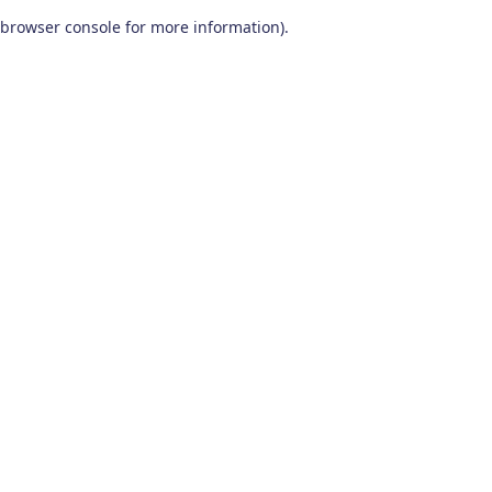
browser console for more information)
.