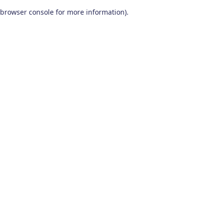
browser console for more information)
.